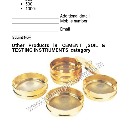
500
1000+
Additional detail
Mobile number
Email
Other Products in 'CEMENT ,SOIL &
TESTING INSTRUMENTS' category