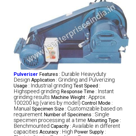
Durable Heavyduty
Pulveriser
Features :
Design
Grinding and Pulverizing
Application :
Industrial grinding
Usage :
Test Speed :
Highspeed grinding
Instant
Response Time :
grinding results
Approx.
Machine Weight :
100200 kg (varies by model)
Control Mode :
Manual
Customizable based on
Specimen Size :
requirement
Single
Number of Specimens :
specimen processing at a time
Mounting Type :
Benchmounted
Available in different
Capacity :
capacities
High
Accuracy :
Power Supply :