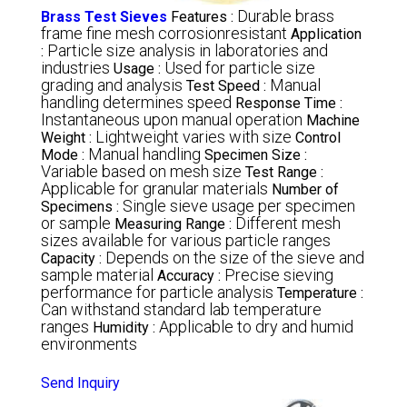
Durable brass
Brass Test Sieves
Features :
frame fine mesh corrosionresistant
Application
Particle size analysis in laboratories and
:
industries
Used for particle size
Usage :
grading and analysis
Manual
Test Speed :
handling determines speed
Response Time :
Instantaneous upon manual operation
Machine
Lightweight varies with size
Weight :
Control
Manual handling
Mode :
Specimen Size :
Variable based on mesh size
Test Range :
Applicable for granular materials
Number of
Single sieve usage per specimen
Specimens :
or sample
Different mesh
Measuring Range :
sizes available for various particle ranges
Depends on the size of the sieve and
Capacity :
sample material
Precise sieving
Accuracy :
performance for particle analysis
Temperature :
Can withstand standard lab temperature
ranges
Applicable to dry and humid
Humidity :
environments
Send Inquiry