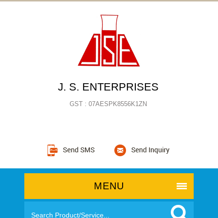
J. S. ENTERPRISES
GST : 07AESPK8556K1ZN
MENU