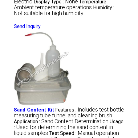
Electric
None
Display Type :
Temperature :
Ambient temperature operations
Humidity :
Not suitable for high humidity
Send Inquiry
Includes test bottle
Sand-Content-Kit
Features :
measuring tube funnel and cleaning brush
Sand Content Determination
Application :
Usage
Used for determining the sand content in
:
liquid samples
Manual operation
Test Speed :