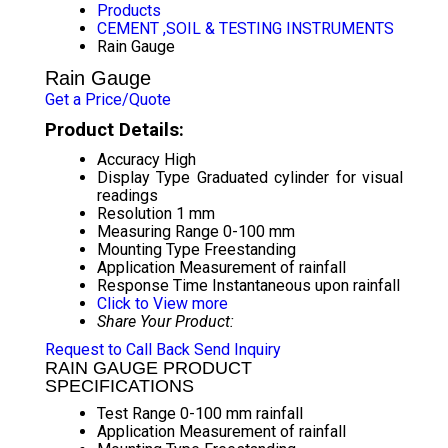
Products
CEMENT ,SOIL & TESTING INSTRUMENTS
Rain Gauge
Rain Gauge
Get a Price/Quote
Product Details:
Accuracy
High
Display Type
Graduated cylinder for visual
readings
Resolution
1 mm
Measuring Range
0-100 mm
Mounting Type
Freestanding
Application
Measurement of rainfall
Response Time
Instantaneous upon rainfall
Click to View more
Share Your Product:
Request to Call Back
Send Inquiry
RAIN GAUGE PRODUCT
SPECIFICATIONS
Test Range
0-100 mm rainfall
Application
Measurement of rainfall