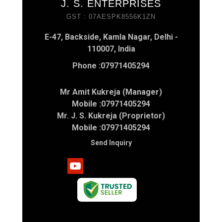
J. S. ENTERPRISES
GST : 07AESPK8556K1ZN
E-47, Backside, Kamla Nagar, Delhi -
110007, India
Phone :
07971405294
Mr Amit Kukreja (Manager)
Mobile :
07971405294
Mr. J. S. Kukreja (Proprietor)
Mobile :
07971405294
Send Inquiry