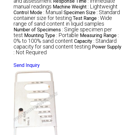
and assessment
Immediate
Response Time :
manual readings
Lightweight
Machine Weight :
Manual
Standard
Control Mode :
Specimen Size :
container size for testing
Wide
Test Range :
range of sand content in liquid samples
Single specimen per
Number of Specimens :
test
Portable
Mounting Type :
Measuring Range :
0% to 100% sand content
Standard
Capacity :
capacity for sand content testing
Power Supply
Not Required
:
Send Inquiry