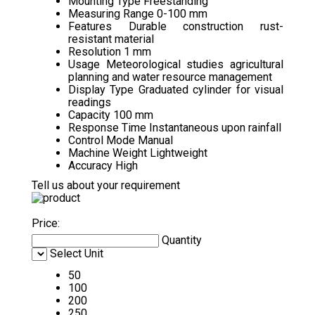
Mounting Type
Freestanding
Measuring Range
0-100 mm
Features
Durable construction rust-
resistant material
Resolution
1 mm
Usage
Meteorological studies agricultural
planning and water resource management
Display Type
Graduated cylinder for visual
readings
Capacity
100 mm
Response Time
Instantaneous upon rainfall
Control Mode
Manual
Machine Weight
Lightweight
Accuracy
High
Tell us about your requirement
Price:
Quantity
Select Unit
50
100
200
250