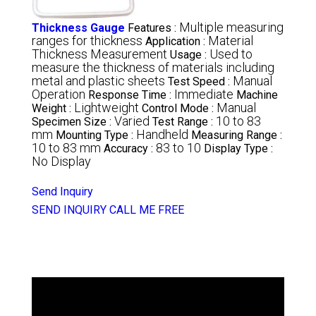
Multiple measuring
Thickness Gauge
Features :
ranges for thickness
Material
Application :
Thickness Measurement
Used to
Usage :
measure the thickness of materials including
metal and plastic sheets
Manual
Test Speed :
Operation
Immediate
Response Time :
Machine
Lightweight
Manual
Weight :
Control Mode :
Varied
10 to 83
Specimen Size :
Test Range :
mm
Handheld
Mounting Type :
Measuring Range :
10 to 83 mm
83 to 10
Accuracy :
Display Type :
No Display
Send Inquiry
SEND INQUIRY
CALL ME FREE