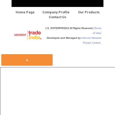
Home Page
Company Profile
Our Products
Contact Us
J.S. ENTERPRISES All Rights Reserved.
(Terms
of Use)
Developed and Managed by
Infocom Network
Private Limited.
×