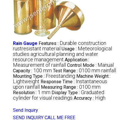
Durable construction
Rain Gauge
Features :
rustresistant material
Meteorological
Usage :
studies agricultural planning and water
resource management
Application :
Measurement of rainfall
Manual
Control Mode :
100 mm
0100 mm rainfall
Capacity :
Test Range :
Freestanding
Mounting Type :
Machine Weight :
Lightweight
Instantaneous
Response Time :
upon rainfall
0100 mm
Measuring Range :
1 mm
Graduated
Resolution :
Display Type :
cylinder for visual readings
High
Accuracy :
Send Inquiry
SEND INQUIRY
CALL ME FREE