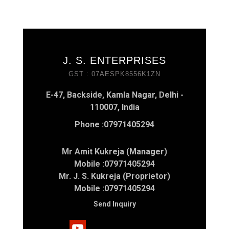
J. S. ENTERPRISES
GST : 07AESPK8556K1ZN
E-47, Backside, Kamla Nagar, Delhi -
110007, India
Phone :
07971405294
Mr Amit Kukreja (Manager)
Mobile :
07971405294
Mr. J. S. Kukreja (Proprietor)
Mobile :
07971405294
Send Inquiry