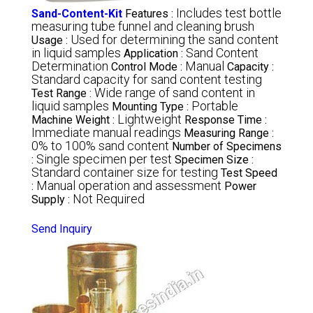
Includes test bottle
Sand-Content-Kit
Features :
measuring tube funnel and cleaning brush
Used for determining the sand content
Usage :
in liquid samples
Sand Content
Application :
Determination
Manual
Control Mode :
Capacity :
Standard capacity for sand content testing
Wide range of sand content in
Test Range :
liquid samples
Portable
Mounting Type :
Lightweight
Machine Weight :
Response Time :
Immediate manual readings
Measuring Range :
0% to 100% sand content
Number of Specimens
Single specimen per test
:
Specimen Size :
Standard container size for testing
Test Speed
Manual operation and assessment
:
Power
Not Required
Supply :
Send Inquiry