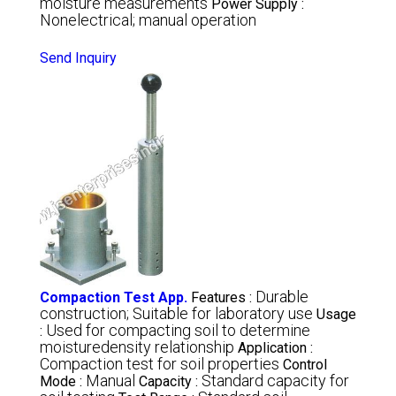
moisture measurements
Power Supply :
Nonelectrical; manual operation
Send Inquiry
Durable
Compaction Test App.
Features :
construction; Suitable for laboratory use
Usage
Used for compacting soil to determine
:
moisturedensity relationship
Application :
Compaction test for soil properties
Control
Manual
Standard capacity for
Mode :
Capacity :