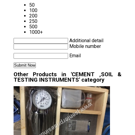
50
100
200
250
500
1000+
Additional detail
Mobile number
Email
Other Products in 'CEMENT ,SOIL &
TESTING INSTRUMENTS' category