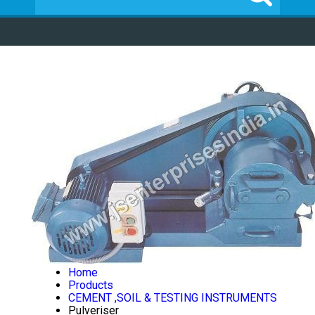
Home
Products
CEMENT ,SOIL & TESTING INSTRUMENTS
Pulveriser