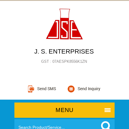
J. S. ENTERPRISES
GST : 07AESPK8556K1ZN
MENU