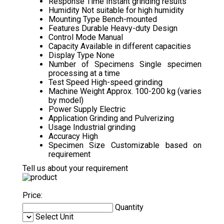
Response Time
Instant grinding results
Humidity
Not suitable for high humidity
Mounting Type
Bench-mounted
Features
Durable Heavy-duty Design
Control Mode
Manual
Capacity
Available in different capacities
Display Type
None
Number of Specimens
Single specimen
processing at a time
Test Speed
High-speed grinding
Machine Weight
Approx. 100-200 kg (varies
by model)
Power Supply
Electric
Application
Grinding and Pulverizing
Usage
Industrial grinding
Accuracy
High
Specimen Size
Customizable based on
requirement
Tell us about your requirement
Price:
Quantity
Select Unit