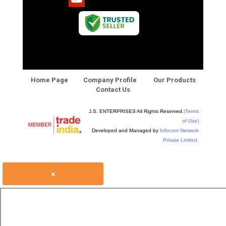
Home Page
Company Profile
Our Products
Contact Us
J.S. ENTERPRISES All Rights Reserved.
(Terms
of Use)
Developed and Managed by
Infocom Network
Private Limited.
×