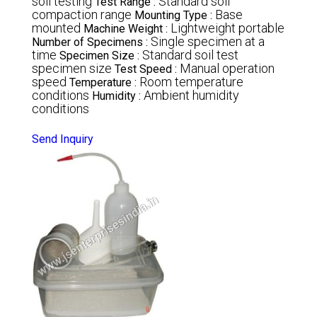
soil testing
Standard soil
Test Range :
compaction range
Base
Mounting Type :
mounted
Lightweight portable
Machine Weight :
Single specimen at a
Number of Specimens :
time
Standard soil test
Specimen Size :
specimen size
Manual operation
Test Speed :
speed
Room temperature
Temperature :
conditions
Ambient humidity
Humidity :
conditions
Send Inquiry