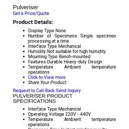
Pulveriser
Get a Price/Quote
Product Details:
Display Type
None
Number of Specimens
Single specimen
processing at a time
Interface Type
Mechanical
Humidity
Not suitable for high humidity
Mounting Type
Bench-mounted
Features
Durable Heavy-duty Design
Temperature
Ambient temperature
operations
Click to View more
Share Your Product:
Request to Call Back
Send Inquiry
PULVERISER PRODUCT
SPECIFICATIONS
Interface Type
Mechanical
Operating Voltage
220V - 440V
Temperature
Ambient temperature
operations