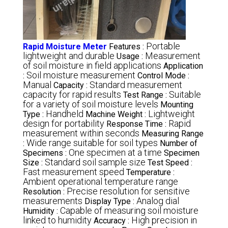
Portable
Rapid Moisture Meter
Features :
lightweight and durable
Measurement
Usage :
of soil moisture in field applications
Application
Soil moisture measurement
:
Control Mode :
Manual
Standard measurement
Capacity :
capacity for rapid results
Suitable
Test Range :
for a variety of soil moisture levels
Mounting
Handheld
Lightweight
Type :
Machine Weight :
design for portability
Rapid
Response Time :
measurement within seconds
Measuring Range
Wide range suitable for soil types
:
Number of
One specimen at a time
Specimens :
Specimen
Standard soil sample size
Size :
Test Speed :
Fast measurement speed
Temperature :
Ambient operational temperature range
Precise resolution for sensitive
Resolution :
measurements
Analog dial
Display Type :
Capable of measuring soil moisture
Humidity :
linked to humidity
High precision in
Accuracy :