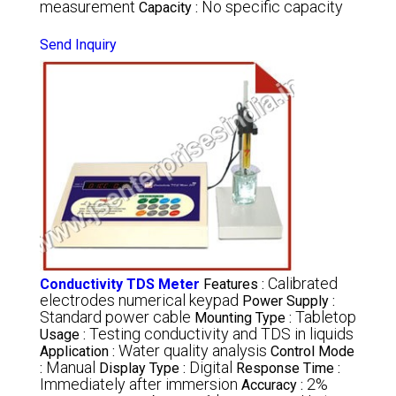
measurement
No specific capacity
Capacity :
Send Inquiry
Calibrated
Conductivity TDS Meter
Features :
electrodes numerical keypad
Power Supply :
Standard power cable
Tabletop
Mounting Type :
Testing conductivity and TDS in liquids
Usage :
Water quality analysis
Application :
Control Mode
Manual
Digital
:
Display Type :
Response Time :
Immediately after immersion
2%
Accuracy :