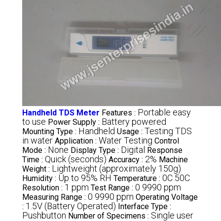
Portable easy
Handheld TDS Meter
Features :
to use
Battery powered
Power Supply :
Handheld
Testing TDS
Mounting Type :
Usage :
in water
Water Testing
Application :
Control
None
Digital
Mode :
Display Type :
Response
Quick (seconds)
2%
Time :
Accuracy :
Machine
Lightweight (approximately 150g)
Weight :
Up to 95% RH
0C 50C
Humidity :
Temperature :
1 ppm
0 9990 ppm
Resolution :
Test Range :
0 9990 ppm
Measuring Range :
Operating Voltage
1.5V (Battery Operated)
:
Interface Type :
Pushbutton
Single user
Number of Specimens :