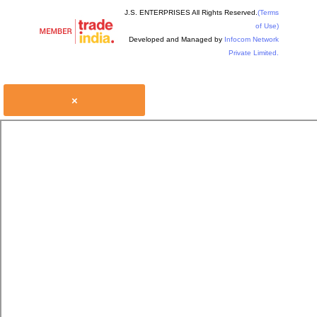
J.S. ENTERPRISES All Rights Reserved.
(Terms
of Use)
Developed and Managed by
Infocom Network
Private Limited.
×