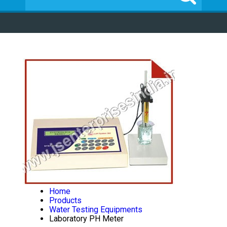
Home
Products
Water Testing Equipments
Laboratory PH Meter