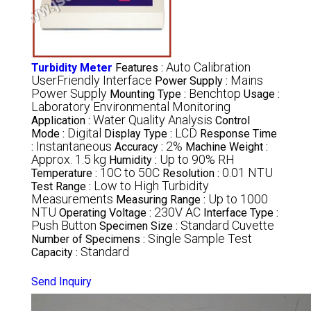
Auto Calibration
Turbidity Meter
Features :
UserFriendly Interface
Mains
Power Supply :
Power Supply
Benchtop
Mounting Type :
Usage :
Laboratory Environmental Monitoring
Water Quality Analysis
Application :
Control
Digital
LCD
Mode :
Display Type :
Response Time
Instantaneous
2%
:
Accuracy :
Machine Weight :
Approx. 1.5 kg
Up to 90% RH
Humidity :
10C to 50C
0.01 NTU
Temperature :
Resolution :
Low to High Turbidity
Test Range :
Measurements
Up to 1000
Measuring Range :
NTU
230V AC
Operating Voltage :
Interface Type :
Push Button
Standard Cuvette
Specimen Size :
Single Sample Test
Number of Specimens :
Standard
Capacity :
Send Inquiry