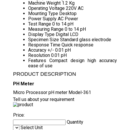
Machine Weight
1.2 Kg
Operating Voltage
220V AC
Mounting Type
Desktop
Power Supply
AC Power
Test Range
0 to 14 pH
Measuring Range
0 to 14 pH
Display Type
Digital LCD
Specimen Size
Standard glass electrode
Response Time
Quick response
Accuracy
+/- 0.01 pH
Resolution
0.01 pH
Features
Compact design high accuracy
ease of use
PRODUCT DESCRIPTION
PH Meter
Micro Processor pH meter Model-361
Tell us about your requirement
Price:
Quantity
Select Unit