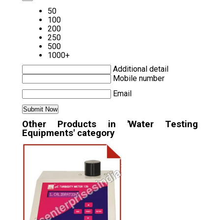
50
100
200
250
500
1000+
Additional detail
Mobile number
Email
Other Products in 'Water Testing
Equipments' category