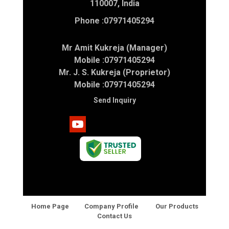
110007, India
Phone :
07971405294
Mr Amit Kukreja (Manager)
Mobile :
07971405294
Mr. J. S. Kukreja (Proprietor)
Mobile :
07971405294
Send Inquiry
Home Page
Company Profile
Our Products
Contact Us