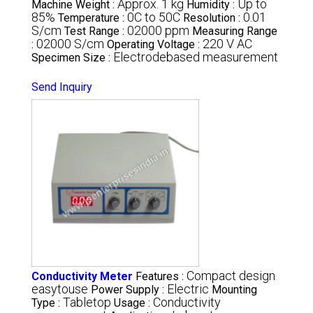
Approx. 1 kg
Up to
Machine Weight :
Humidity :
85%
0C to 50C
0.01
Temperature :
Resolution :
S/cm
02000 ppm
Test Range :
Measuring Range
02000 S/cm
220 V AC
:
Operating Voltage :
Electrodebased measurement
Specimen Size :
Send Inquiry
Compact design
Conductivity Meter
Features :
easytouse
Electric
Power Supply :
Mounting
Tabletop
Conductivity
Type :
Usage :