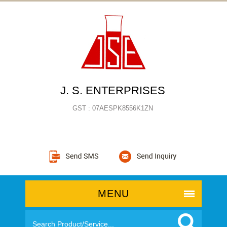
J. S. ENTERPRISES
GST : 07AESPK8556K1ZN
MENU