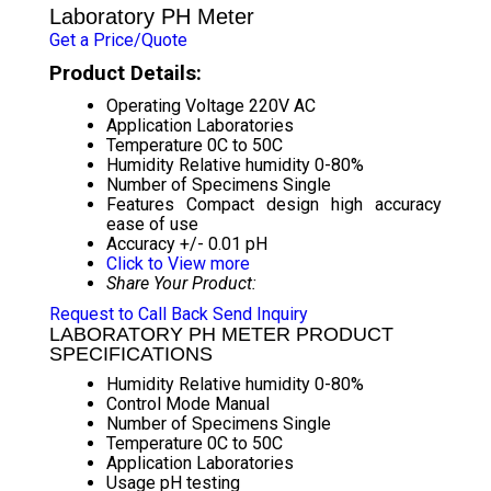
Laboratory PH Meter
Get a Price/Quote
Product Details:
Operating Voltage
220V AC
Application
Laboratories
Temperature
0C to 50C
Humidity
Relative humidity 0-80%
Number of Specimens
Single
Features
Compact design high accuracy
ease of use
Accuracy
+/- 0.01 pH
Click to View more
Share Your Product:
Request to Call Back
Send Inquiry
LABORATORY PH METER PRODUCT
SPECIFICATIONS
Humidity
Relative humidity 0-80%
Control Mode
Manual
Number of Specimens
Single
Temperature
0C to 50C
Application
Laboratories
Usage
pH testing