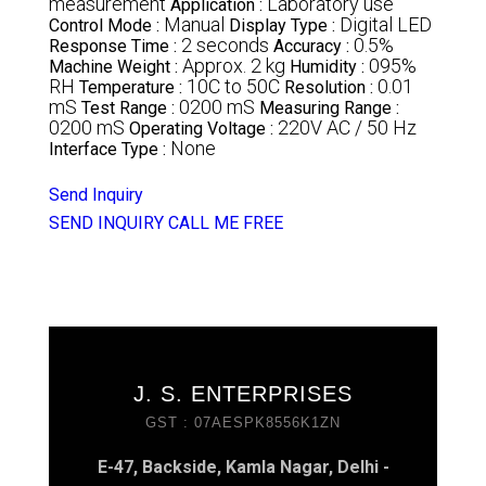
measurement
Laboratory use
Application :
Manual
Digital LED
Control Mode :
Display Type :
2 seconds
0.5%
Response Time :
Accuracy :
Approx. 2 kg
095%
Machine Weight :
Humidity :
RH
10C to 50C
0.01
Temperature :
Resolution :
mS
0200 mS
Test Range :
Measuring Range :
0200 mS
220V AC / 50 Hz
Operating Voltage :
None
Interface Type :
Send Inquiry
SEND INQUIRY
CALL ME FREE
J. S. ENTERPRISES
GST : 07AESPK8556K1ZN
E-47, Backside, Kamla Nagar, Delhi -