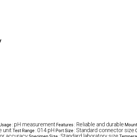
y
pH measurement
Reliable and durable
Usage :
Features :
Mount
e unit
014 pH
Standard connector size
Test Range :
Port Size :
or accuracy
Standard laboratory size
Specimen Size :
Temperat