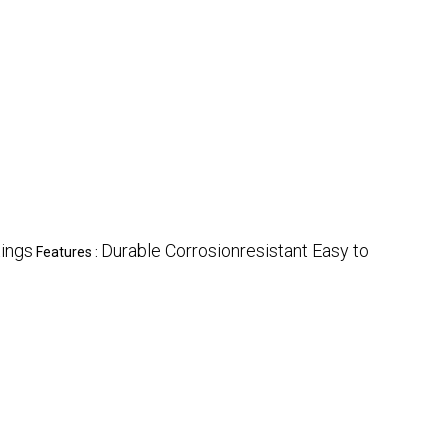
tings
Durable Corrosionresistant Easy to
Features :