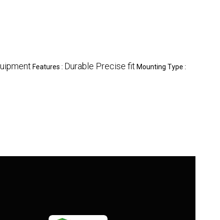
quipment
Durable Precise fit
Features :
Mounting Type :