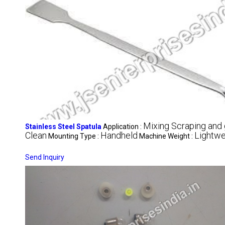
Mixing Scraping and 
Stainless Steel Spatula
Application :
Clean
Handheld
Lightwe
Mounting Type :
Machine Weight :
Send Inquiry