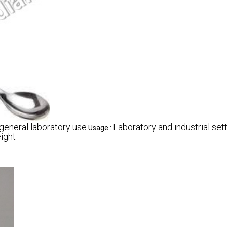
general laboratory use
Laboratory and industrial set
Usage :
ight