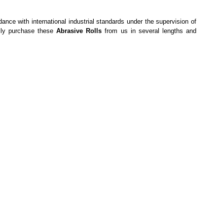
dance with international industrial standards under the supervision of
sily purchase these
Abrasive Rolls
from us in several lengths and