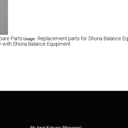
pare Parts
Replacement parts for Dhona Balance E
Usage :
ty with Dhona Balance Equipment
Mr Amit Kukreja (Manager)