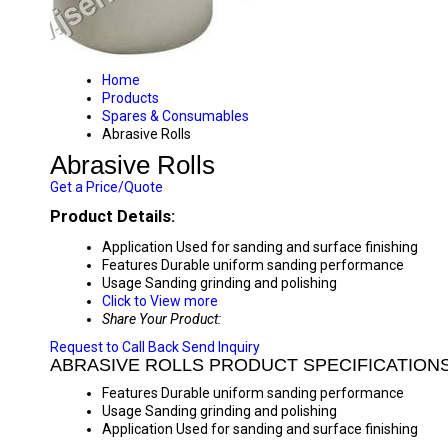
Home
Products
Spares & Consumables
Abrasive Rolls
Abrasive Rolls
Get a Price/Quote
Product Details:
Application
Used for sanding and surface finishing
Features
Durable uniform sanding performance
Usage
Sanding grinding and polishing
Click to View more
Share Your Product:
Request to Call Back
Send Inquiry
ABRASIVE ROLLS PRODUCT SPECIFICATION
Features
Durable uniform sanding performance
Usage
Sanding grinding and polishing
Application
Used for sanding and surface finishing