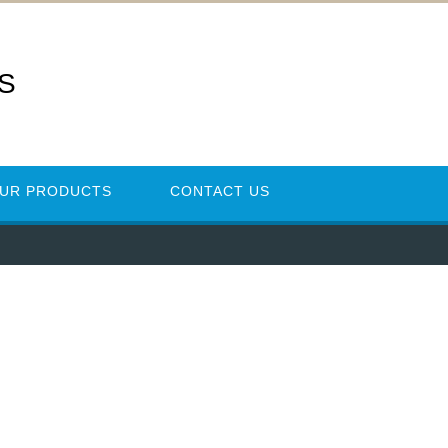
ES
UR PRODUCTS
CONTACT US