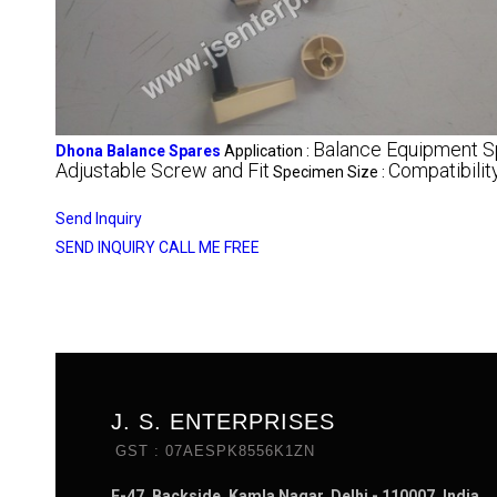
Balance Equipment S
Dhona Balance Spares
Application :
Adjustable Screw and Fit
Compatibili
Specimen Size :
Send Inquiry
SEND INQUIRY
CALL ME FREE
J. S. ENTERPRISES
GST : 07AESPK8556K1ZN
E-47, Backside, Kamla Nagar, Delhi - 110007, India