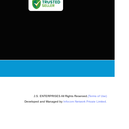
J.S. ENTERPRISES All Rights Reserved.
(Terms of Use)
Developed and Managed by
Infocom Network Private Limited.