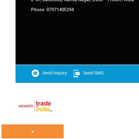
Phone :
07971405294
×