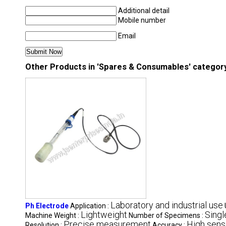
Additional detail
Mobile number
Email
Other Products in 'Spares & Consumables' categor
Laboratory and industrial use
Ph Electrode
Application :
Lightweight
Singl
Machine Weight :
Number of Specimens :
Precise measurement
High sens
Resolution :
Accuracy :