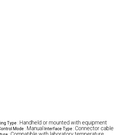
Handheld or mounted with equipment
ing Type :
Manual
Connector cable
Control Mode :
Interface Type :
Compatible with laboratory temperature
ure :