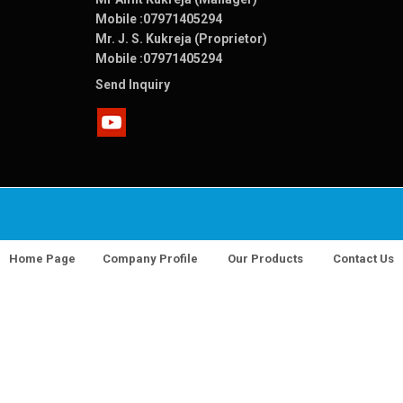
Mobile :
07971405294
Mr. J. S. Kukreja (Proprietor)
Mobile :
07971405294
Send Inquiry
Home Page
Company Profile
Our Products
Contact Us