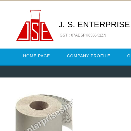
J. S. ENTERPRIS
GST : 07AESPK8556K1ZN
HOME PAGE
COMPANY PROFILE
O