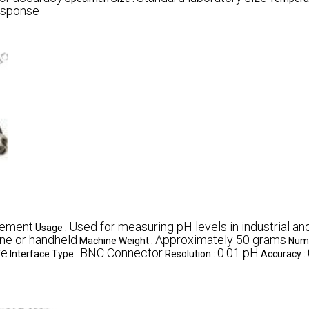
esponse
rement
Used for measuring pH levels in industrial an
Usage :
ine or handheld
Approximately 50 grams
Machine Weight :
Numb
ve
BNC Connector
0.01 pH
Interface Type :
Resolution :
Accuracy :