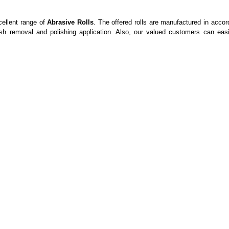
ellent range of
Abrasive Rolls
. The offered rolls are manufactured in accor
ash removal and polishing application. Also, our valued customers can ea