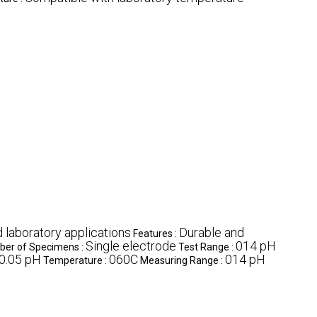
d laboratory applications
Durable and
Features :
Single electrode
014 pH
er of Specimens :
Test Range :
0.05 pH
060C
014 pH
Temperature :
Measuring Range :