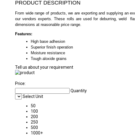
PRODUCT DESCRIPTION
From wide range of products, we are exporting and supplying an exc
our vendors experts. These rolls are used for deburring, weld fl
dimensions at reasonable price range.
Features:
High base adhesion
Superior finish operation
Moisture resistance
Tough aloxide grains
Tell us about your requirement
Price:
Quantity
Select Unit
50
100
200
250
500
1000+