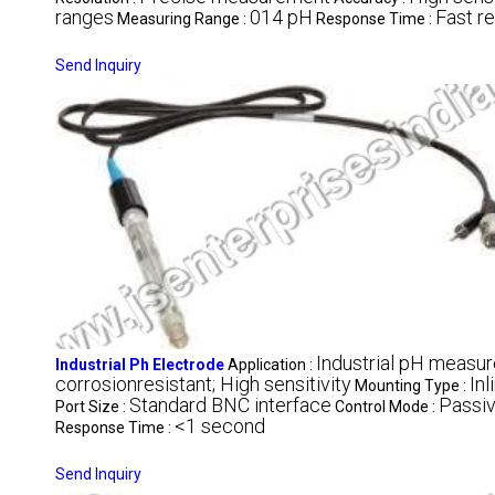
ranges
014 pH
Fast r
Measuring Range :
Response Time :
Send Inquiry
Industrial pH measu
Industrial Ph Electrode
Application :
corrosionresistant; High sensitivity
Inl
Mounting Type :
Standard BNC interface
Passi
Port Size :
Control Mode :
<1 second
Response Time :
Send Inquiry